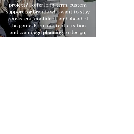
project? I offer long-term, custom
support for brands who want to stay
consistent, confident, and ahead of
the game. From content creation
and campaign planning to design,
copy, and marketing execution - I
become an extension of your team,
focused on helping you scale with
clarity and purpose.
Build Your Custom Plan