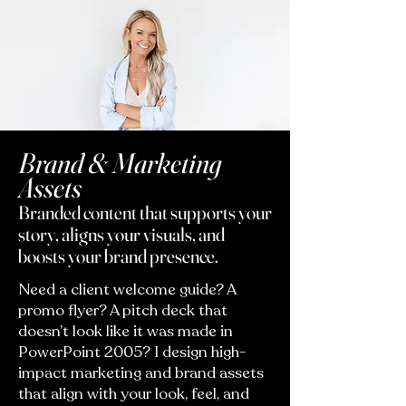
Brand & Marketing
Assets
Branded content that supports your
story, aligns your visuals, and
boosts your brand presence.
Need a client welcome guide? A
promo flyer? A pitch deck that
doesn’t look like it was made in
PowerPoint 2005? I design high-
impact marketing and brand assets
that align with your look, feel, and