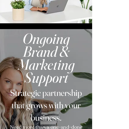
Ongoing
Brand &
Marketing
Support
Strategic partnership
that grows with your
business.
Need more than a one-and-done