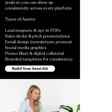
goals so you can show up
consistently across every platform.
Types of Assets:
Lead magnets & opt-in PDFs
Sales decks & pitch presentations
Email design (newsletters, promos)
Social media graphics
Promo fliers & digital collateral
Branded templates for consistency
Build Your Asset Kit