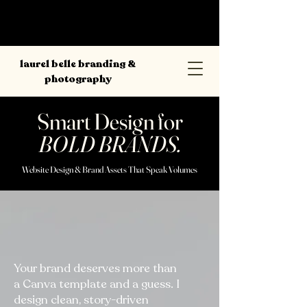
laurel belle branding &
photography
Smart Design for
BOLD BRANDS.
Website Design & Brand Assets That Speak Volumes
Your brand deserves more than
a Canva template and a guess. I
design clean, story-driven