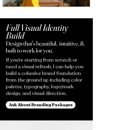
Full Visual Identity
Build
Design that's beautiful, intuitive, &
built to work for you.
If you’re starting from scratch or
need a visual refresh, I can help you
build a cohesive brand foundation
from the ground up including color
palette, typography, logo/mark
design, and visual direction.
Ask About Branding Packages