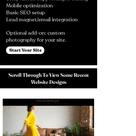
Mobile optimization
Basic SEO setup
Lead magnet/email integration
Optional add-on: custom
photography for your site.
Start Your Site
Scroll Through To View Some Recent
Website Designs