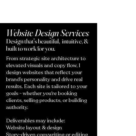
Website Design Services
Design that's beautiful, intuitive, &
built to work for you.
From strategic site architecture to
elevated visuals and copy flow, I
design websites that reflect your
brand’s personality and drive real
results. Each site is tailored to your
goals - whether you're booking
clients, selling products, or building
authority.
Deliverables may include:
Website layout & design
Story-driven copywriting or editing