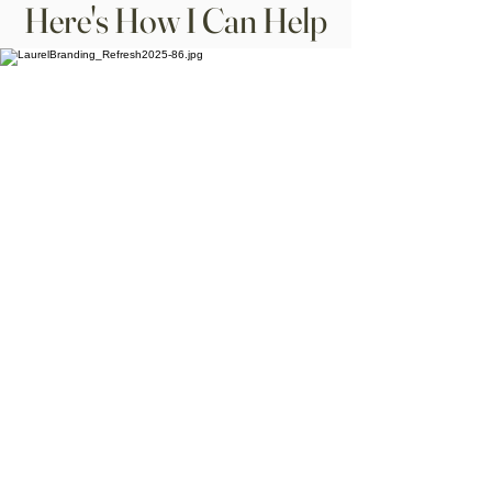
Here's How I Can Help