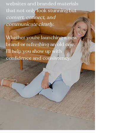
websites and branded materials
that not only look stunning but
convert, connect, and
communicate clearly
.
Whether you’re launching a new
brand or refreshing an old one,
I’ll help you show up with
confidence and consistency.