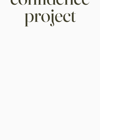
project