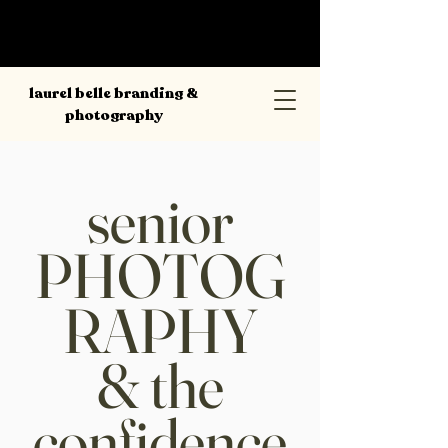
laurel belle branding &
photography
senior
PHOTOG
RAPHY
& the
confidence