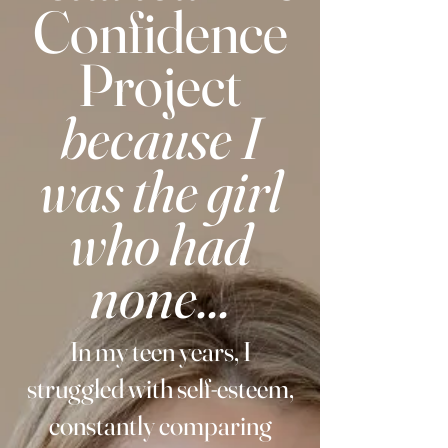
Confidence
Project
because I
was the girl
who had
none...
In my teen years, I
struggled with self-esteem,
constantly comparing