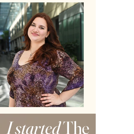
I started
The