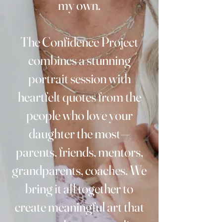
my own.
The Confidence Project
combines a stunning
portrait session with
heartfelt quotes from the
people who love your
daughter the most—
parents, friends, mentors,
grandparents, coaches. We
bring it all together to
create meaningful art that