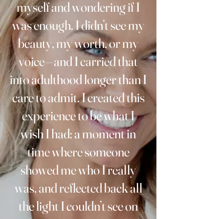
myself and wondering if I
was enough. I didn’t see my
beauty, my worth, or my
voice—and I carried that
into adulthood longer than I
care to admit. I created this
experience to be what I
wish I had: a moment in
time where someone
showed me who I really
was, and reflected back all
the light I couldn’t see on