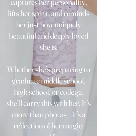
captures her personality,
lifts her spirit, and reminds
her just how uniquely
beautiful and deeply loved
she is.
Whether she’s preparing to
graduate middle school,
high school, or college,
she’ll carry this with her. It’s
more than photos—it’s a
reflection of her magic,